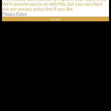
We'll assume you're ok with this, but you can check
out our privacy policy first if you like.
Privacy Policy
Accept