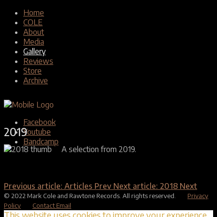
Home
COLE
About
Media
Gallery
Reviews
Store
Archive
Facebook
2019
Youtube
Bandcamp
A selection from 2019.
Previous article: Articles
Prev
Next article: 2018
Next
© 2022 Mark Cole and Rawtone Records. All rights reserved.
Privacy
Policy
Contact Email
This website uses cookies to improve your experience.