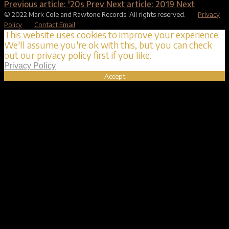
Previous article: '20s
Prev
Next article: 2019
Next
© 2022 Mark Cole and Rawtone Records. All rights reserved.
Privacy
Policy
Contact Email
This website uses cookies to improve your experience.
We'll assume you're ok with this, but you can check
out our privacy policy first if you like.
Privacy Policy
Accept