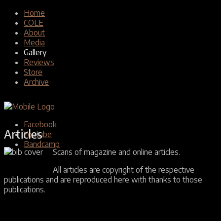
Home
COLE
About
Media
Gallery
Reviews
Store
Archive
Facebook
Articles
Youtube
Bandcamp
Scans of magazine and online articles.
All articles are copyright of the respective
publications and are reproduced here with thanks to those
publications.