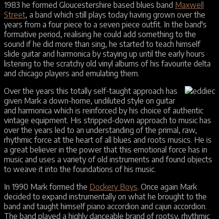
1983 he formed Gloucestershire based blues band
Maxwell
Street
, a band which still plays today having grown over the
years from a four piece to a seven piece outfit. In the band's
formative period, realising he could add something to the
sound if he did more than sing, he started to teach himself
slide guitar and harmonica by staying up until the early hours
listening to the scratchy old vinyl albums of his favourite delta
and chicago players and emulating them.
Over the years this totally self-taught approach has
given Mark a down-home, undiluted style on guitar
and harmonica which is reinforced by his choice of authentic
vintage equipment. His stripped-down approach to music has
over the years led to an understanding of the primal, raw,
rhythmic force at the heart of all blues and roots musics. He is
a great believer in the power that this emotional force has in
music and uses a variety of old instruments and found objects
to weave it into the foundations of his music.
In 1990 Mark formed the
Dockery Boys
. Once again Mark
decided to expand instrumentally on what he brought to the
band and taught himself piano accordion and cajun accordion.
The band played a highly danceable brand of rootsy, rhythmic