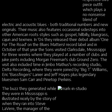
piece outfit
which plays a
no-nonsense
blend of
electric and acoustic blues - both traditional numbers and new
originals. Their music also features occasional sidesteps into
other American roots styles such as gospel, hillbilly, bluegrass,
cajun and texmex. In '04 they released their debut album 'One
For The Road' on the Blues Matters! record label and in
October of that year the Sons visited Clarksdale, Mississippi
for three weeks where they played at a number of clubs and
juke joints including Morgan Freeman's club Ground Zero. The
visit also included time in Jimbo Mathus's recording studio,
Delta Recording, where they were joined by ‘Big T’ Williams,
Eric 'Bassfingers' Lanier and Jeff Hayes plus legendary
bluesmen Sam Carr and Pinetop Perkins.
The buzz they generated while
they were in Mississippi is
illustrated nicely by the story of
when they ran into Steve
LaVere, the manager of the