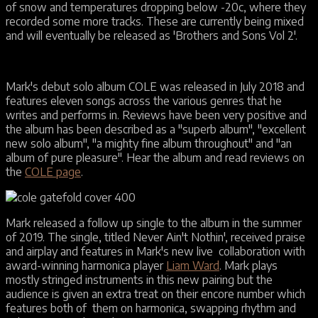
of snow and temperatures dropping below -20c, where they
recorded some more tracks. These are currently being mixed
and will eventually be released as 'Brothers and Sons Vol 2'.
Mark's debut solo album COLE was released in July 2018 and
features eleven songs across the various genres that he
writes and performs in. Reviews have been very positive and
the album has been described as a "superb album", "excellent
new solo album", "a mighty fine album throughout" and "an
album of pure pleasure". Hear the album and read reviews on
the
COLE page
.
Mark released a follow up single to the album in the summer
of 2019. The single, titled Never Ain't Nothin', received praise
and airplay and features in Mark's new live collaboration with
award-winning harmonica player
Liam Ward
. Mark plays
mostly stringed instruments in this new pairing but the
audience is given an extra treat on their encore number which
features both of them on harmonica, swapping rhythm and