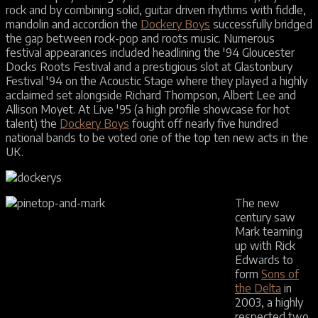
rock and by combining solid, guitar driven rhythms with fiddle,
mandolin and accordion the
Dockery Boys
successfully bridged
the gap between rock-pop and roots music. Numerous
festival appearances included headlining the '94 Gloucester
Docks Roots Festival and a prestigious slot at Glastonbury
Festival '94 on the Acoustic Stage where they played a highly
acclaimed set alongside Richard Thompson, Albert Lee and
Allison Moyet. At Live '95 (a high profile showcase for hot
talent) the
Dockery Boys
fought off nearly five hundred
national bands to be voted one of the top ten new acts in the
UK.
The new
century saw
Mark teaming
up with Rick
Edwards to
form
Sons of
the Delta
in
2003, a highly
respected two