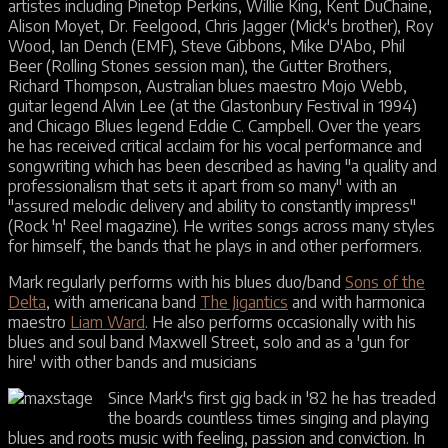
artistes including Pinetop Perkins, Willie King, Kent DuChaine,
Alison Moyet, Dr. Feelgood, Chris Jagger (Mick's brother), Roy
Wood, Ian Dench (EMF), Steve Gibbons, Mike D'Abo, Phil
Beer (Rolling Stones session man), the Gutter Brothers,
Richard Thompson, Australian blues maestro Mojo Webb,
guitar legend Alvin Lee (at the Glastonbury Festival in 1994)
and Chicago Blues legend Eddie C. Campbell. Over the years
he has received critical acclaim for his vocal performance and
songwriting which has been described as having "a quality and
professionalism that sets it apart from so many" with an
"assured melodic delivery and ability to constantly impress"
(Rock 'n' Reel magazine). He writes songs across many styles
for himself, the bands that he plays in and other performers.
Mark regularly performs with his blues duo/band
Sons of the
Delta
, with americana band
The Jigantics
and with harmonica
maestro
Liam Ward
. He also performs occasionally with his
blues and soul band Maxwell Street, solo and as a 'gun for
hire' with other bands and musicians
Since Mark's first gig back in '82 he has treaded
the boards countless times singing and playing
blues and roots music with feeling, passion and conviction. In