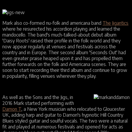
Mark also co-formed nu-folk and americana band
The Jigantics
where he resurected his accordion playing and learned the
mandocello. The band's much-talked-about debut album
'Daisy Roots' raised their profile in the folk world and they
now appear regularly at venues and festivals across the
country and in Europe. Their second album 'Seconds Out' had
even greater praise heaped upon it and has propelled them
further forwards on the folk and Americana scenes. They are
soon to start recording their third album and continue to grow
in popularity, filling venues wherever they play.
As well as the Sons and the Jigs, in
2016 Mark started performing with
Damon T
, a New York musician who relocated to Gloucester
UK, adding harp and guitar to Damon's hypnotic Hill Country
Blues styled guitar and soulful vocals. The two were a natural
fit and played at numerous festivals and opened for acts as