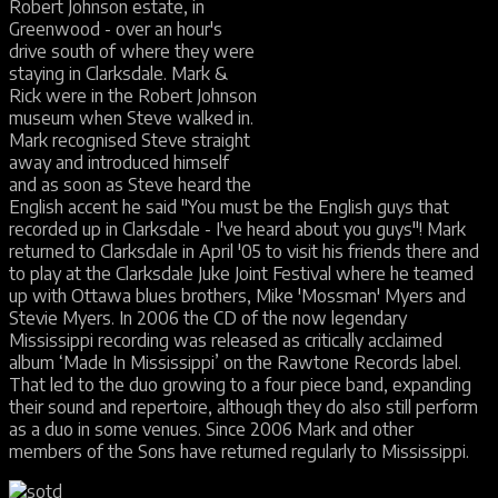
Robert Johnson estate, in
Greenwood - over an hour's
drive south of where they were
staying in Clarksdale. Mark &
Rick were in the Robert Johnson
museum when Steve walked in.
Mark recognised Steve straight
away and introduced himself
and as soon as Steve heard the
English accent he said "You must be the English guys that
recorded up in Clarksdale - I've heard about you guys"! Mark
returned to Clarksdale in April '05 to visit his friends there and
to play at the Clarksdale Juke Joint Festival where he teamed
up with Ottawa blues brothers, Mike 'Mossman' Myers and
Stevie Myers. In 2006 the CD of the now legendary
Mississippi recording was released as critically acclaimed
album ‘Made In Mississippi’ on the Rawtone Records label.
That led to the duo growing to a four piece band, expanding
their sound and repertoire, although they do also still perform
as a duo in some venues. Since 2006 Mark and other
members of the Sons have returned regularly to Mississippi.