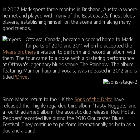
In 2007 Mark spent three months in Brisbane, Australia where
he met and played with many of the East coast's finest blues
players, establishing himself on the scene and making many
good friends.
Ottawa, Canada, became a second home to Mark
for parts of 2010 and 2011 when he accepted the
Myers brothers
invitation to perform and record an album with
them. The tour came to a close with a blistering performance
at Ottawa's legendary blues venue The Rainbow. The album,
featuring Mark on harp and vocals, was released in 2012 and is
titled
'Drive'
.
Since Marks return to the UK the
Sons of the Delta
have
released their highly regarded third album 'Tasty Nuggets' and
a fourth aclaimed album, the acoustic duo release 'Red Hot at
Peppers' recorded live during the 2016 Gloucester Blues
Festival. They continue to perform internationally as both as a
duo and a band.