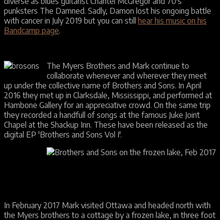
diverse as blues guitarist Chantel McGregor and 70's
punksters The Damned. Sadly, Damon lost his ongoing battle
with cancer in July 2019 but you can still
hear his music on his
Bandcamp page
.
The Myers Brothers and Mark continue to
collaborate whenever and wherever they meet
up under the collective name of Brothers and Sons. In April
2016 they met up in Clarksdale, Mississippi, and performed at
Hambone Gallery for an appreciative crowd. On the same trip
they recorded a handfull of songs at the famous Juke Joint
Chapel at the Shackup Inn. These have been released as the
digital EP 'Brothers and Sons Vol I'.
In February 2017 Mark visited Ottawa and headed north with
the Myers brothers to a cottage by a frozen lake, in three foot