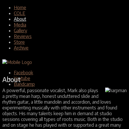
Home
COLE
About
Media
Gallery
Reviews
Store
Archive
Facebook
About
Youtube
Bandcamp
A powerful, passionate vocalist, Mark also plays
a pretty mean harp, honest uncluttered slide and
rhythm guitar, a little mandolin and accordion, and loves
experimenting musically with other instruments and found
objects. His many talents keep him in demand at studio
sessions covering all types of roots music. Both in the studio
and on stage he has played with or supported a great many